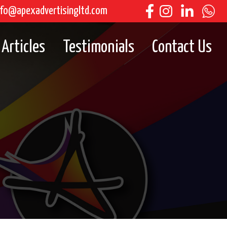
fo@apexadvertisingltd.com
Articles
Testimonials
Contact Us