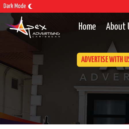
Dark Mode
Home
About 
ADVERTISE WITH U