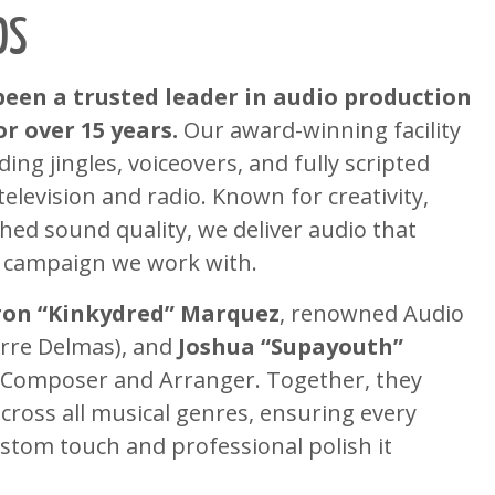
OS
been a trusted leader in audio production
r over 15 years.
Our award-winning facility
ng jingles, voiceovers, and fully scripted
elevision and radio. Known for creativity,
hed sound quality, we deliver audio that
 campaign we work with.
on “Kinkydred” Marquez
, renowned Audio
erre Delmas), and
Joshua “Supayouth”
d Composer and Arranger. Together, they
cross all musical genres, ensuring every
ustom touch and professional polish it