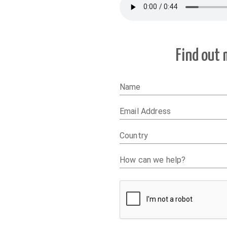
Find out
Name
Email Address
Country
How can we help?