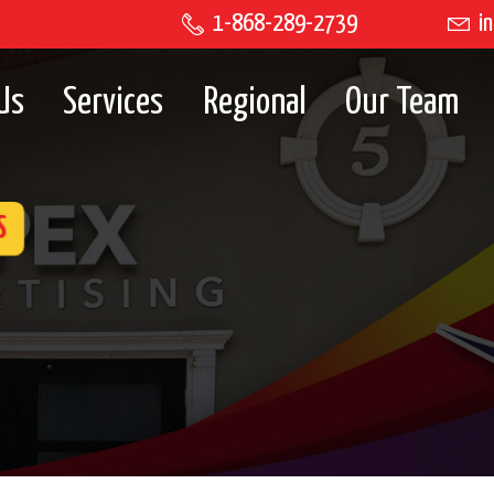
1-868-289-2739
in
Us
Services
Regional
Our Team
S