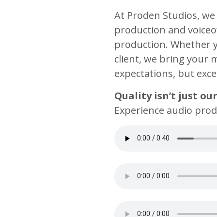
At Proden Studios, we 
production and voiceov
production. Whether yo
client, we bring your 
expectations, but exc
Quality isn’t just ou
Experience audio produ