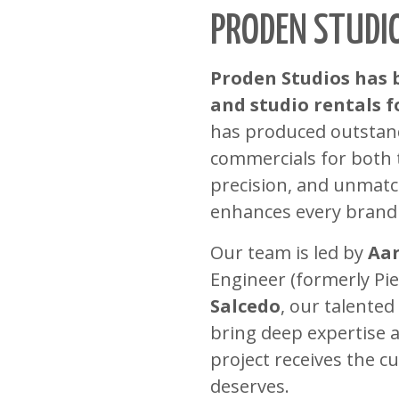
PRODEN STUDI
Proden Studios has 
and studio rentals fo
has produced outstandi
commercials for both t
precision, and unmatc
enhances every brand
Our team is led by
Aar
Engineer (formerly Pi
Salcedo
, our talente
bring deep expertise a
project receives the c
deserves.