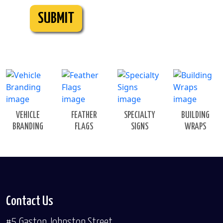
SUBMIT
VEHICLE
FEATHER
SPECIALTY
BUILDING
BRANDING
FLAGS
SIGNS
WRAPS
Contact Us
#5 Gaston Johnston Street