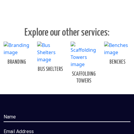
Explore our other services:
BRANDING
BENCHES
BUS SHELTERS
SCAFFOLDING
TOWERS
Name
Email Address