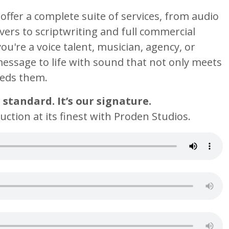
offer a complete suite of services, from audio
ers to scriptwriting and full commercial
u're a voice talent, musician, agency, or
message to life with sound that not only meets
eeds them.
r standard. It’s our signature.
ction at its finest with Proden Studios.