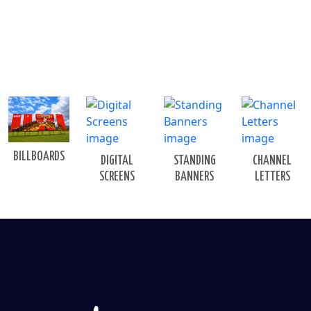
BILLBOARDS
DIGITAL
STANDING
CHANNEL
SCREENS
BANNERS
LETTERS