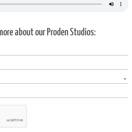
 more about our
Proden Studios
: