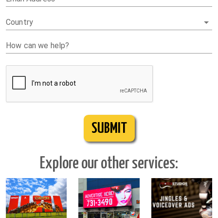
Country
How can we help?
SUBMIT
Explore our other services: