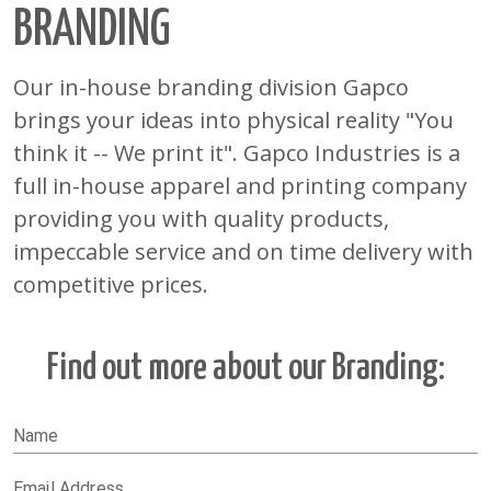
BRANDING
Our in-house branding division Gapco
brings your ideas into physical reality "You
think it -- We print it". Gapco Industries is a
full in-house apparel and printing company
providing you with quality products,
impeccable service and on time delivery with
competitive prices.
Find out more about our
Branding
:
Name
Email Address