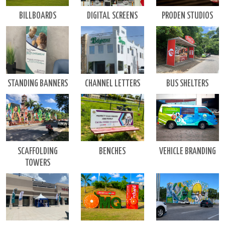
DIGITAL SCREENS
BILLBOARDS
PRODEN STUDIOS
BUS SHELTERS
CHANNEL LETTERS
STANDING BANNERS
VEHICLE BRANDING
BENCHES
SCAFFOLDING
TOWERS