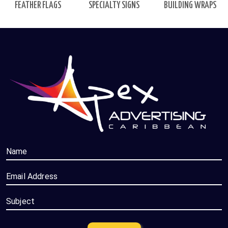
FEATHER FLAGS
BUILDING WRAPS
SPECIALTY SIGNS
Name
Email Address
Subject