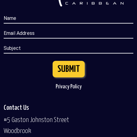
Name
Email Address
Subject
SUBMIT
Privacy Policy
Contact Us
#5 Gaston Johnston Street
Woodbrook