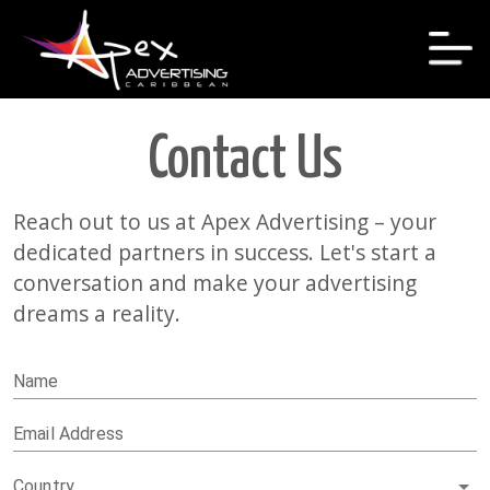
Contact Us
Reach out to us at Apex Advertising – your
dedicated partners in success. Let's start a
conversation and make your advertising
dreams a reality.
Name
Email Address
Country