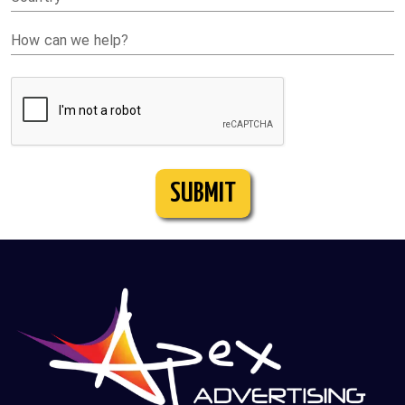
How can we help?
SUBMIT