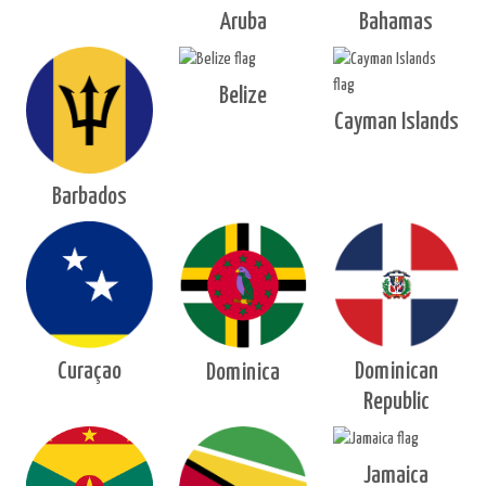
Aruba
Bahamas
Belize
Cayman Islands
Barbados
Curaçao
Dominican
Dominica
Republic
Jamaica