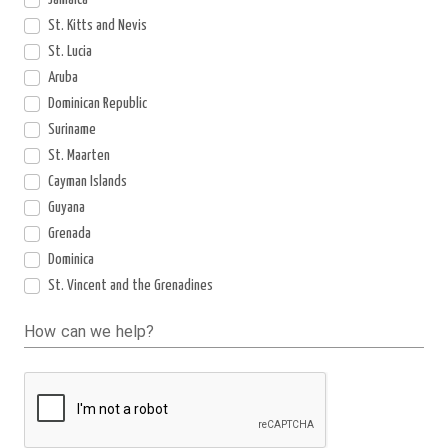
St. Kitts and Nevis
St. Lucia
Aruba
Dominican Republic
Suriname
St. Maarten
Cayman Islands
Guyana
Grenada
Dominica
St. Vincent and the Grenadines
How can we help?