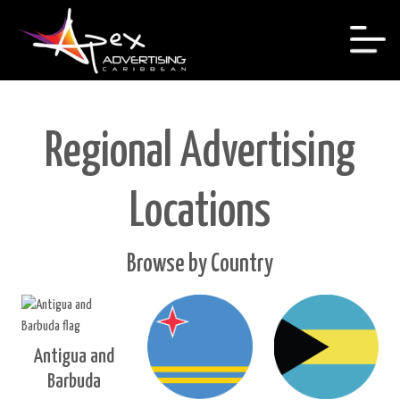
Regional Advertising
Locations
Browse by Country
Antigua and
Barbuda