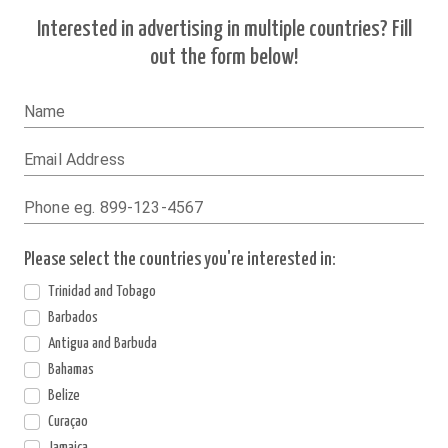
Interested in advertising in multiple countries? Fill
out the form below!
Name
Email Address
Phone eg. 899-123-4567
Please select the countries you're interested in:
Trinidad and Tobago
Barbados
Antigua and Barbuda
Bahamas
Belize
Curaçao
Jamaica