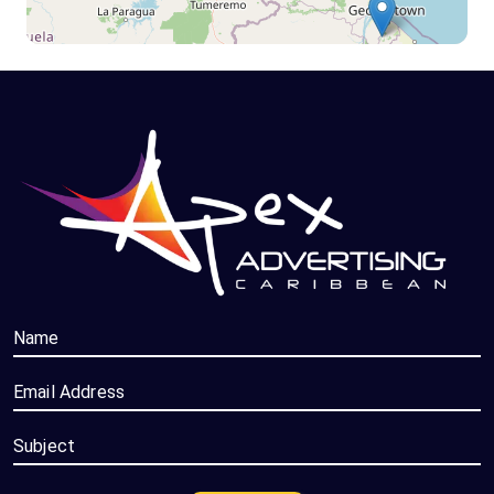
Name
Email Address
Subject