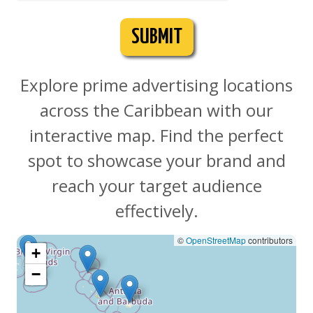
SUBMIT
Explore prime advertising locations
across the Caribbean with our
interactive map. Find the perfect
spot to showcase your brand and
reach your target audience
effectively.
©
OpenStreetMap
contributors
+
−