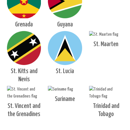
Grenada
Guyana
St. Maarten
St. Kitts and
St. Lucia
Nevis
Suriname
St. Vincent and
Trinidad and
the Grenadines
Tobago