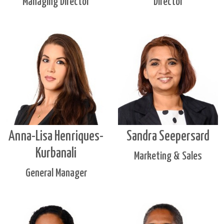
Managing Director
Director
Anna-Lisa Henriques-
Sandra Seepersard
Kurbanali
Marketing & Sales
General Manager