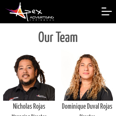
Our Team
Nicholas Rojas
Dominique Duval Rojas