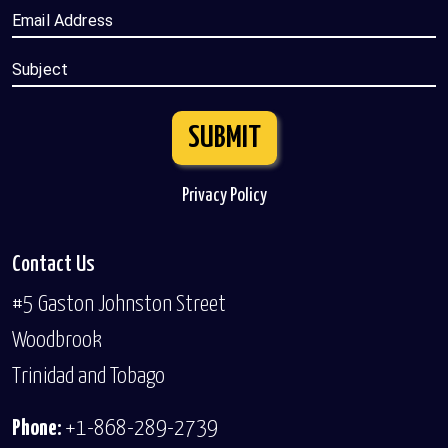
Email Address
Subject
SUBMIT
Privacy Policy
Contact Us
#5 Gaston Johnston Street
Woodbrook
Trinidad and Tobago
Phone:
+1-868-289-2739