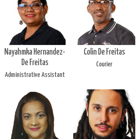
Nayahmka Hernandez-
Colin De Freitas
De Freitas
Courier
Administrative Assistant