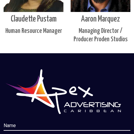
Claudette Pustam
Aaron Marquez
Human Resource Manager
Managing Director /
Producer Proden Studios
Name