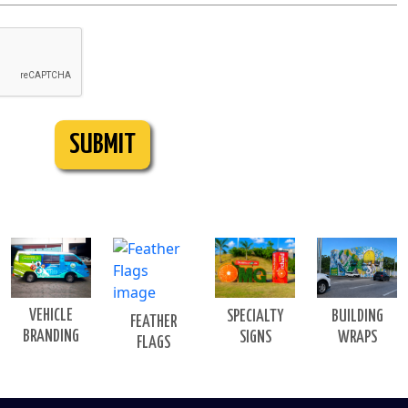
SUBMIT
VEHICLE
BUILDING
SPECIALTY
FEATHER
BRANDING
WRAPS
SIGNS
FLAGS