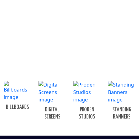
BILLBOARDS
DIGITAL
PRODEN
STANDING
SCREENS
STUDIOS
BANNERS