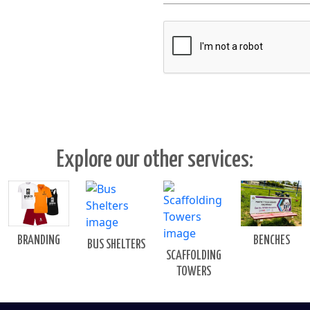
Explore our other services:
BENCHES
BRANDING
BUS SHELTERS
SCAFFOLDING
TOWERS