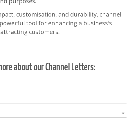
 and purposes.
pact, customisation, and durability, channel
a powerful tool for enhancing a business's
 attracting customers.
more about our
Channel Letters
: