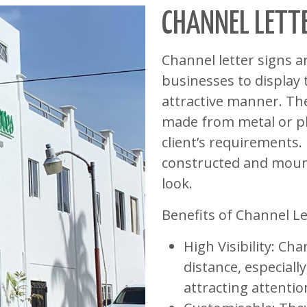
CHANNEL LETT
Channel letter signs 
businesses to display 
attractive manner. Th
made from metal or pla
client’s requirements.
constructed and mount
look.
Benefits of Channel Le
High Visibility: Cha
distance, especiall
attracting attenti