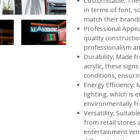
Customisable: They
in terms of font, s
match their brandi
Professional Appe
quality constructio
professionalism and
Durability: Made 
acrylic, these sign
conditions, ensurin
Energy Efficiency:
lighting, which is e
environmentally fr
Versatility: Suitabl
from retail stores 
entertainment venu