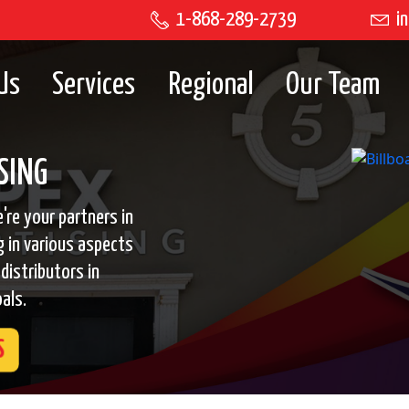
1-868-289-2739
in
Us
Services
Regional
Our Team
SING
're your partners in
g in various aspects
distributors in
als.
S