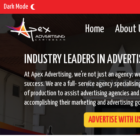
Dark Mode
Home
About 
INDUSTRY LEADERS IN ADVERTI
At Apex Advertising, we're not just an agency; we
success. We are a full- service agency specialisin
of production to assist advertising agencies and 
accomplishing their marketing and advertising go
ADVERTISE WITH U