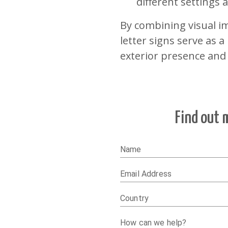
different settings
By combining visual im
letter signs serve as 
exterior presence and
Find out 
Name
Email Address
Country
How can we help?