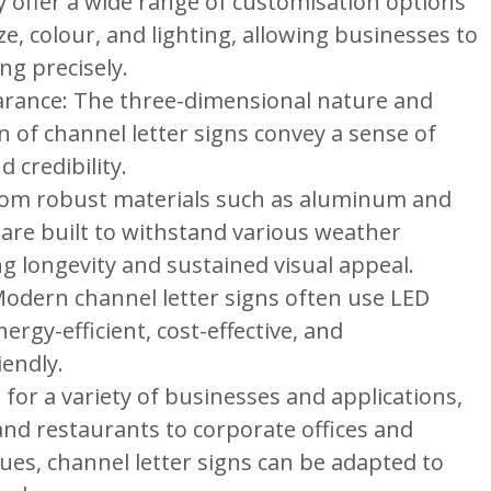
 offer a wide range of customisation options
ize, colour, and lighting, allowing businesses to
ng precisely.
arance: The three-dimensional nature and
n of channel letter signs convey a sense of
 credibility.
from robust materials such as aluminum and
s are built to withstand various weather
g longevity and sustained visual appeal.
 Modern channel letter signs often use LED
nergy-efficient, cost-effective, and
iendly.
e for a variety of businesses and applications,
and restaurants to corporate offices and
es, channel letter signs can be adapted to