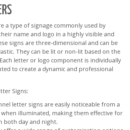
ERS
are a type of signage commonly used by
their name and logo in a highly visible and
ese signs are three-dimensional and can be
stic. They can be lit or non-lit based on the
 Each letter or logo component is individually
ed to create a dynamic and professional
tter Signs:
nnel letter signs are easily noticeable from a
y when illuminated, making them effective for
on both day and night.