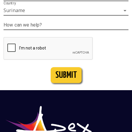
Country
Suriname
How can we help?
SUBMIT