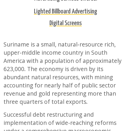
Lighted Billboard Advertising
Digital Screens
Suriname is a small, natural-resource rich,
upper-middle income country in South
America with a population of approximately
623,000. The economy is driven by its
abundant natural resources, with mining
accounting for nearly half of public sector
revenue and gold representing more than
three quarters of total exports.
Successful debt restructuring and
implementation of wide-reaching reforms
under a comprehensive macroeconomic