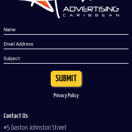
Name
Email Address
Subject
SUBMIT
Privacy Policy
Contact Us
#5 Gaston Johnston Street