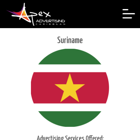
Suriname
Advertising Services Offered: