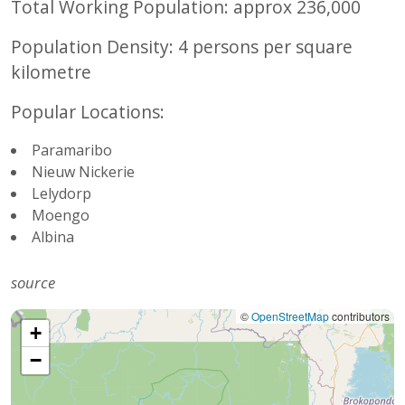
Total Working Population: approx
236,000
Population Density:
4 persons per square
kilometre
Popular Locations:
Paramaribo
Nieuw Nickerie
Lelydorp
Moengo
Albina
source
©
OpenStreetMap
contributors
+
−