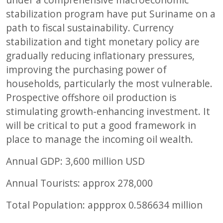
stabilization program have put Suriname on a
path to fiscal sustainability. Currency
stabilization and tight monetary policy are
gradually reducing inflationary pressures,
improving the purchasing power of
households, particularly the most vulnerable.
Prospective offshore oil production is
stimulating growth-enhancing investment. It
will be critical to put a good framework in
place to manage the incoming oil wealth.
Annual GDP:
3,600
million USD
Annual Tourists: approx
278,000
Total Population: appprox
0.586634
million