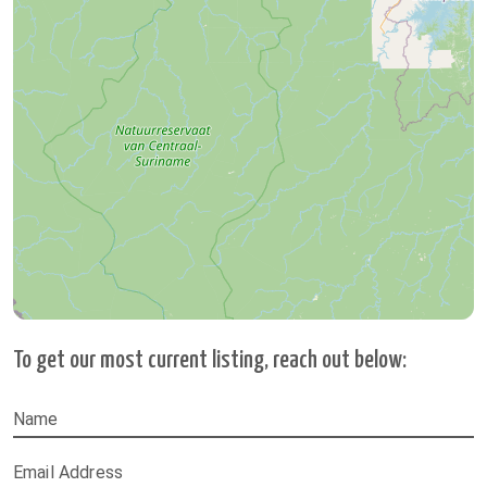
To get our most current listing, reach out below:
Name
Email Address