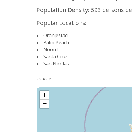
Population Density:
593 persons pe
Popular Locations:
Oranjestad
Palm Beach
Noord
Santa Cruz
San Nicolas
source
+
−