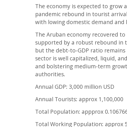
The economy is expected to grow a
pandemic rebound in tourist arrival
with lowing domestic demand and l
The Aruban economy recovered to t
supported by a robust rebound in t
but the debt-to-GDP ratio remains
sector is well capitalized, liquid, 
and bolstering medium-term growth 
authorities.
Annual GDP:
3,000
million USD
Annual Tourists: approx
1,100,000
Total Population: appprox
0.10676
Total Working Population: approx