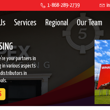
1-868-289-2739
in
Us
Services
Regional
Our Team
SING
're your partners in
g in various aspects
distributors in
als.
S