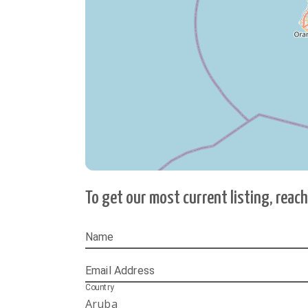
To get our most current listing, reac
Name
Email Address
Country
Aruba