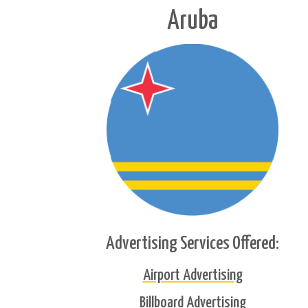
Aruba
Advertising Services Offered:
Airport Advertising
Billboard Advertising