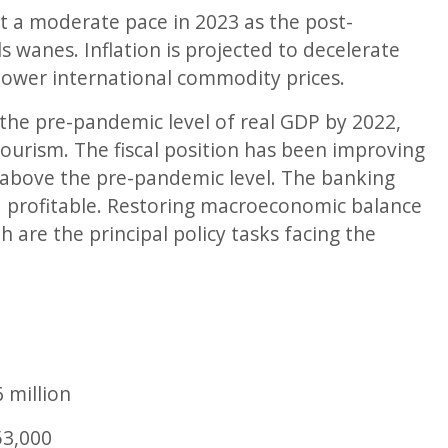
t a moderate pace in 2023 as the post-
s wanes. Inflation is projected to decelerate
ower international commodity prices.
he pre-pandemic level of real GDP by 2022,
ourism. The fiscal position has been improving
 above the pre-pandemic level. The banking
and profitable. Restoring macroeconomic balance
are the principal policy tasks facing the
6
million
53,000