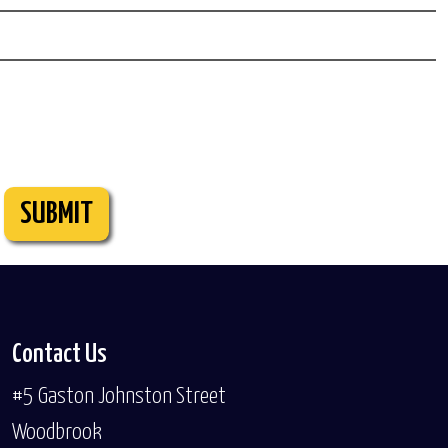
SUBMIT
Contact Us
#5 Gaston Johnston Street
Woodbrook