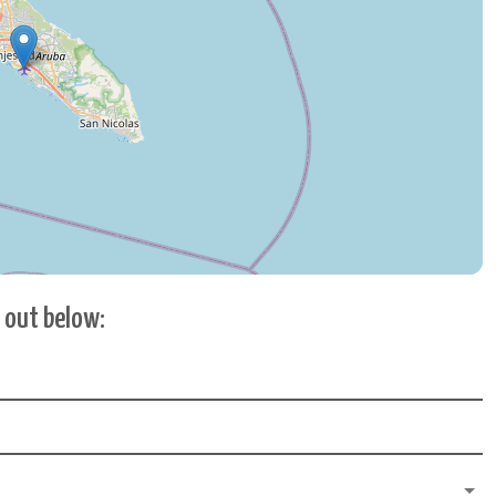
h out below: