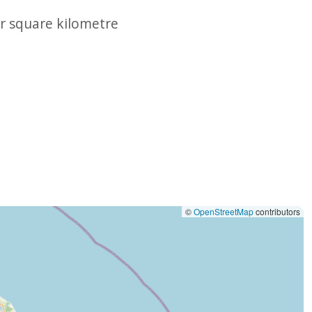
r square kilometre
©
OpenStreetMap
contributors