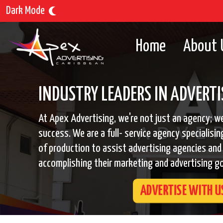
Dark Mode
Home
About 
INDUSTRY LEADERS IN ADVERTI
At Apex Advertising, we're not just an agency; we
success. We are a full- service agency specialisin
of production to assist advertising agencies and 
accomplishing their marketing and advertising go
ADVERTISE WITH U