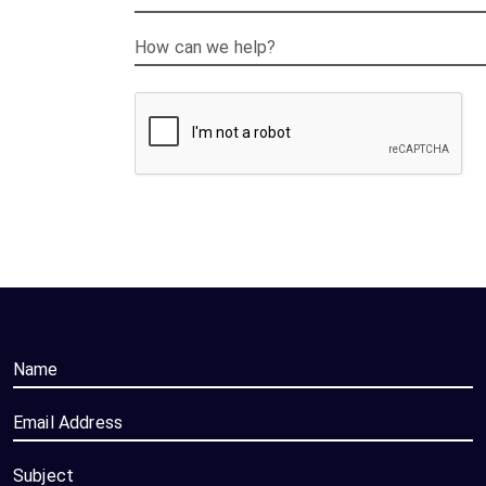
How can we help?
Name
Email Address
Subject